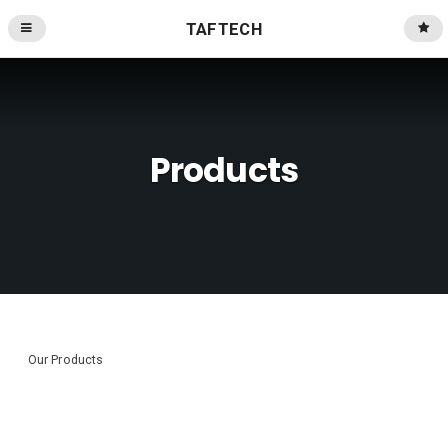
TAFTECH
Products
Our Products