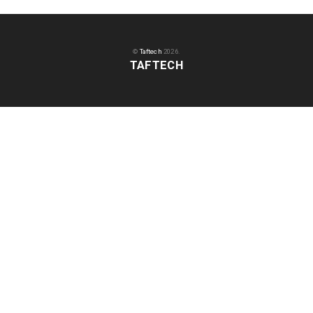
©
Taftech
2026.
TAFTECH