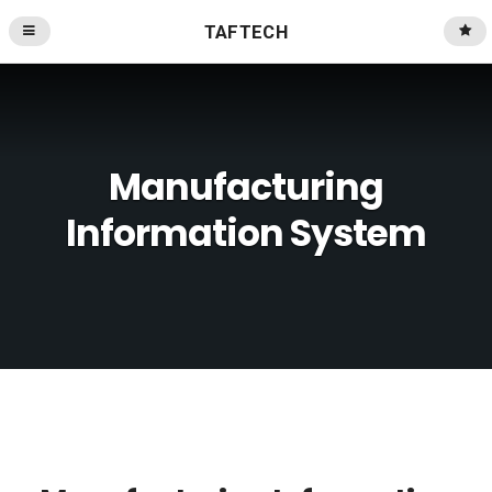
TAFTECH
Manufacturing
Information System