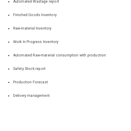
Automated Wastage report
Finished Goods Inventory
Raw-material Inventory
Work In Progress Inventory
Automated Raw-material consumption with production
Safety Stock report
Production Forecast
Delivery management