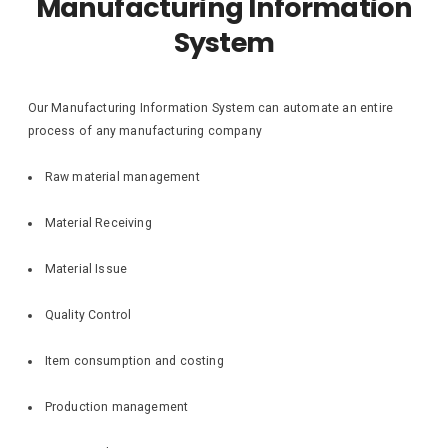
Manufacturing Information
System
Our Manufacturing Information System can automate an entire
process of any manufacturing company
Raw material management
Material Receiving
Material Issue
Quality Control
Item consumption and costing
Production management